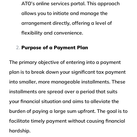
ATO’s online services portal. This approach
allows you to initiate and manage the
arrangement directly, offering a level of
flexibility and convenience.
Purpose of a Payment Plan
The primary objective of entering into a payment
plan is to break down your significant tax payment
into smaller, more manageable installments. These
installments are spread over a period that suits
your financial situation and aims to alleviate the
burden of paying a large sum upfront. The goal is to
facilitate timely payment without causing financial
hardship.