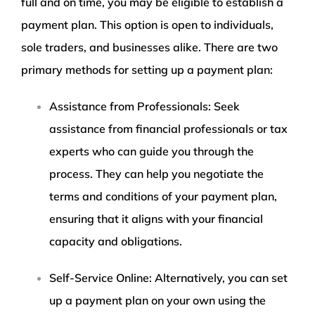
full and on time, you may be eligible to establish a
payment plan. This option is open to individuals,
sole traders, and businesses alike. There are two
primary methods for setting up a payment plan:
Assistance from Professionals: Seek
assistance from financial professionals or tax
experts who can guide you through the
process. They can help you negotiate the
terms and conditions of your payment plan,
ensuring that it aligns with your financial
capacity and obligations.
Self-Service Online: Alternatively, you can set
up a payment plan on your own using the