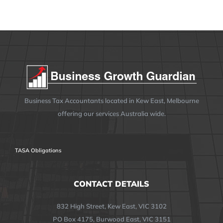
Business Tax Accountants located in Kew East, Melbourne
offering our services Australia wide.
TASA Obligations
CONTACT DETAILS
832 High Street, Kew East, VIC 3102
PO Box 4175, Burwood East, VIC 3151