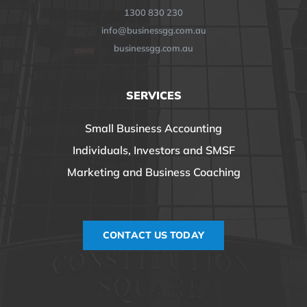
1300 830 230
info@businessgg.com.au
businessgg.com.au
SERVICES
Small Business Accounting
Individuals, Investors and SMSF
Marketing and Business Coaching
CONTACT US TODAY