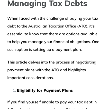
Managing Tax Debts
When faced with the challenge of paying your tax
debt to the Australian Taxation Office (ATO), it’s
essential to know that there are options available
to help you manage your financial obligations. One
such option is setting up a payment plan.
This article delves into the process of negotiating
payment plans with the ATO and highlights
important considerations.
Eligibility for Payment Plans
If you find yourself unable to pay your tax debt in