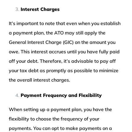
Interest Charges
It’s important to note that even when you establish
a payment plan, the ATO may still apply the
General Interest Charge (GIC) on the amount you
owe. This interest accrues until you have fully paid
off your debt. Therefore, it’s advisable to pay off
your tax debt as promptly as possible to minimize
the overall interest charges.
Payment Frequency and Flexibility
When setting up a payment plan, you have the
flexibility to choose the frequency of your
payments. You can opt to make payments on a