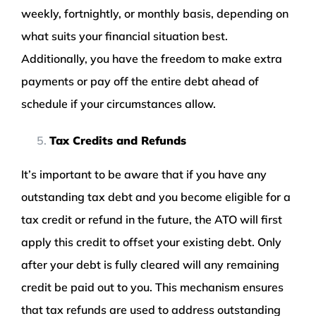
weekly, fortnightly, or monthly basis, depending on
what suits your financial situation best.
Additionally, you have the freedom to make extra
payments or pay off the entire debt ahead of
schedule if your circumstances allow.
Tax Credits and Refunds
It’s important to be aware that if you have any
outstanding tax debt and you become eligible for a
tax credit or refund in the future, the ATO will first
apply this credit to offset your existing debt. Only
after your debt is fully cleared will any remaining
credit be paid out to you. This mechanism ensures
that tax refunds are used to address outstanding