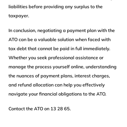
liabilities before providing any surplus to the
taxpayer.
In conclusion, negotiating a payment plan with the
ATO can be a valuable solution when faced with
tax debt that cannot be paid in full immediately.
Whether you seek professional assistance or
manage the process yourself online, understanding
the nuances of payment plans, interest charges,
and refund allocation can help you effectively
navigate your financial obligations to the ATO.
Contact the ATO on 13 28 65.