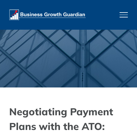
Skip
to
content
Negotiating Payment
Plans with the ATO: