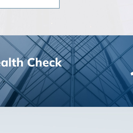
ealth Check