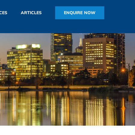
ENQUIRE NOW
CES
ARTICLES