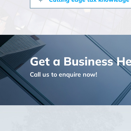
Get a Business H
Call us to enquire now!