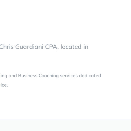
Chris Guardiani CPA, located in
ting and Business Coaching services dedicated
ice.