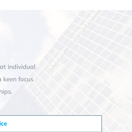
at individual
a keen focus
hips.
ice