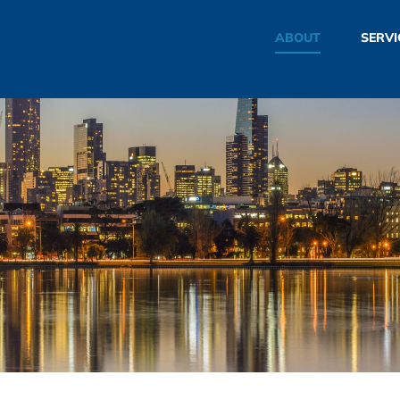
ABOUT
SERVI