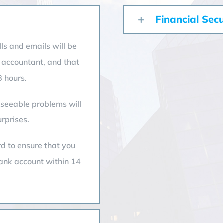
Financial Secu
ls and emails will be
 accountant, and that
 hours.
reseeable problems will
rprises.
rd to ensure that you
bank account within 14