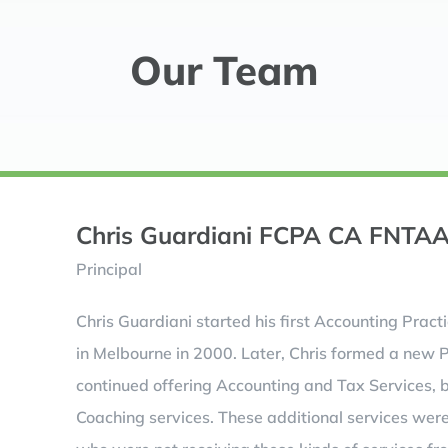
Our Team
Chris Guardiani FCPA CA FNTA
Principal
Chris Guardiani started his first Accounting Pract
in Melbourne in 2000. Later, Chris formed a new 
continued offering Accounting and Tax Services, 
Coaching services. These additional services wer