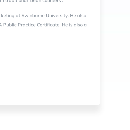
m traditional ‘bean counters’.
keting at Swinburne University. He also
blic Practice Certificate. He is also a