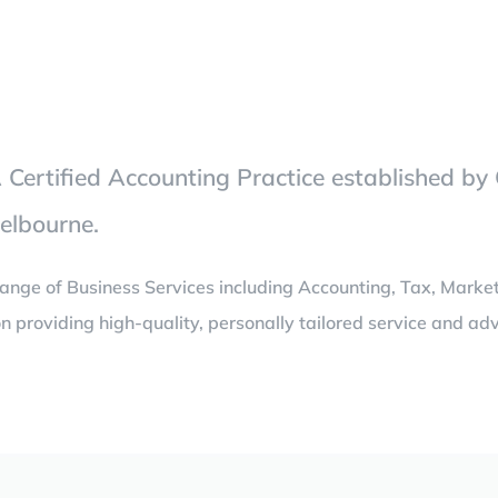
Certified Accounting Practice established by 
Melbourne.
ange of Business Services including Accounting, Tax, Marke
n providing high-quality, personally tailored service and adv