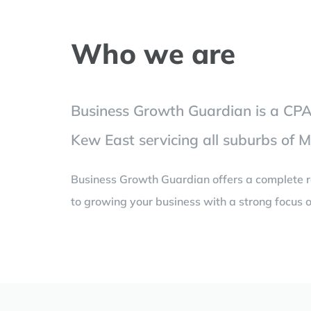
Who we are
Business Growth Guardian is a CPA 
Kew East servicing all suburbs of 
Business Growth Guardian offers a complete r
to growing your business with a strong focus o