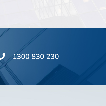
1300 830 230