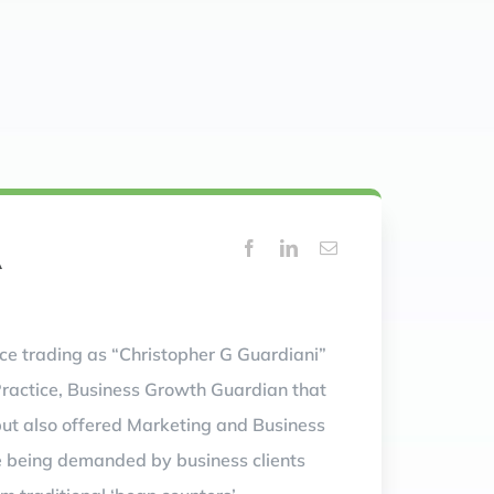
A
ice trading as “Christopher G Guardiani”
Practice, Business Growth Guardian that
but also offered Marketing and Business
e being demanded by business clients