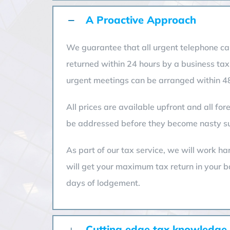
A Proactive Approach
We guarantee that all urgent telephone cal
returned within 24 hours by a business tax
urgent meetings can be arranged within 48
All prices are available upfront and all fo
be addressed before they become nasty su
As part of our tax service, we will work ha
will get your maximum tax return in your 
days of lodgement.
Cutting edge tax knowledge