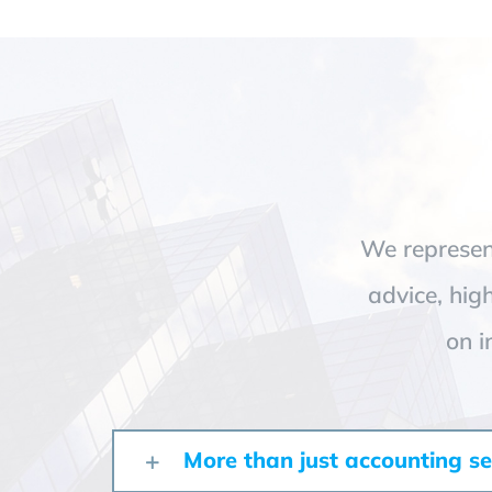
We represent
advice, hig
on i
More than just accounting se