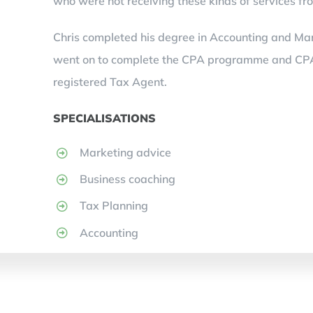
who were not receiving these kinds of services fro
Chris completed his degree in Accounting and Mar
went on to complete the CPA programme and CPA Pu
registered Tax Agent.
SPECIALISATIONS
Marketing advice
Business coaching
Tax Planning
Accounting