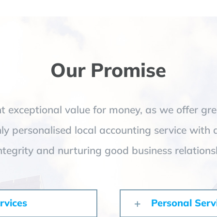
Our Promise
 exceptional value for money, as we offer gre
hly personalised local accounting service with 
ntegrity and nurturing good business relations
rvices
Personal Serv